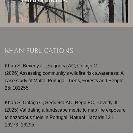
KHAN PUBLICATIONS
Khan S,
Beverly JL,
Sequeira AC,
Colaço C
(2026)
Assessing community's wildfire risk awareness: A
case study of Mafra, Portugal
. Trees, Forests and People
25: 101255.
Khan S, Colaço C, Sequeira AC, Rego FC, Beverly JL
(2025)
Validating a landscape metric to map fire exposure
to hazardous fuels in Portugal
. Natural Hazards 121:
16273–16295.