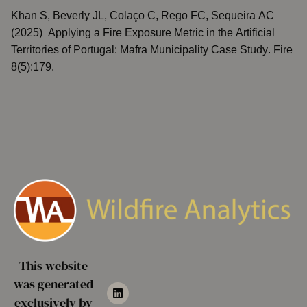
Khan S, Beverly JL, Colaço C, Rego FC, Sequeira AC
(2025)
Applying a Fire Exposure Metric in the Artificial
Territories of Portugal: Mafra Municipality Case Study
. Fire
8(5):179.
This website
was generated
exclusively by