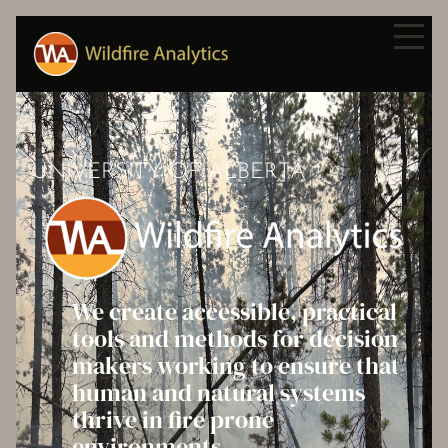
UNIVERSITY OF ALBERTA
We create accessible, practical
tools and methods for decision
makers working to ensure that
human and natural systems
thrive in fire prone
environments.